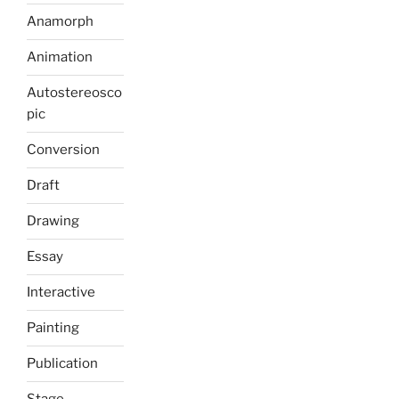
Anamorph
Animation
Autostereosco
pic
Conversion
Draft
Drawing
Essay
Interactive
Painting
Publication