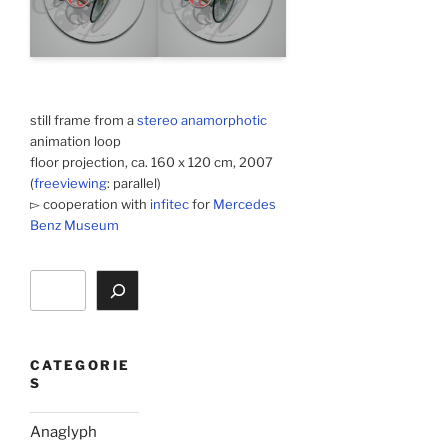
still frame from a
stereo anamorphotic
animation loop
floor projection, ca. 160 x 120 cm, 2007
(
freeviewing
: parallel)
▻ cooperation with
infitec
for
Mercedes
Benz Museum
Search
CATEGORIE
S
Anaglyph