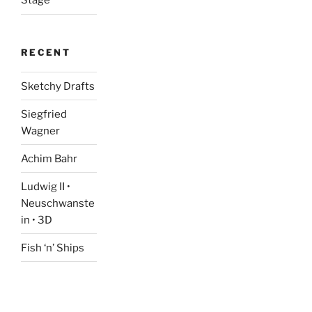
Stage
RECENT
Sketchy Drafts
Siegfried
Wagner
Achim Bahr
Ludwig II •
Neuschwanste
in • 3D
Fish ‘n’ Ships