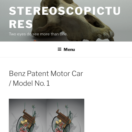
Skip
STEREOSCOPICTU
to
content
RES
Two eyes do see more than one.
Menu
Benz Patent Motor Car
/ Model No. 1