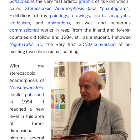
Schachspiel
, the very first artistic
graphic
of its kind which I
called
Stereoscopic Anamorphosis
(aka “
phantogram
“).
Exhibitions of my
paintings
,
drawings
,
drafts
,
anaglyphs
,
lenticulars
, and
animations
, as well, and numerous
commissioned
works in resp. from the inland and foreign
countries did follow, and 1984, still as a student, I showed
Nighthawks 3D
, the very first
2D/3D-conversion
of an
existing (two-dimensional) painting.
With my
stereoscopic
ana­mor­phosis of
Neuschwanstein
castle,
published
in 1994, I
reached a new
level in this area
of three-
dimensional
pictures; several