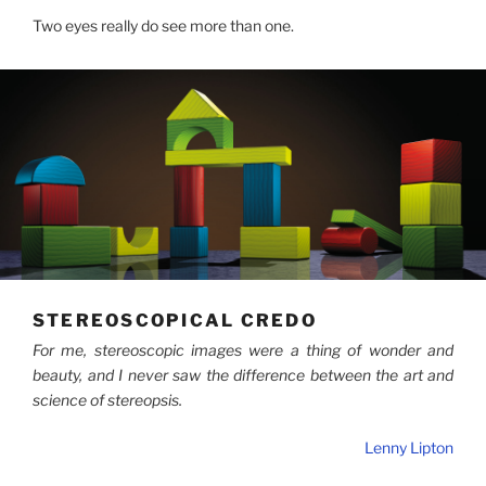
Two eyes really do see more than one.
STEREOSCOPICAL CREDO
For me, stereoscopic images were a thing of wonder and
beauty, and I never saw the difference between the art and
science of stereopsis.
Lenny Lipton