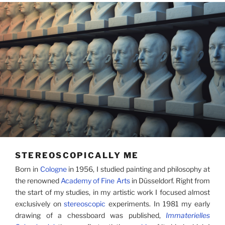
STEREOSCOPICALLY ME
Born in
Cologne
in 1956, I studied painting and philosophy at
the renowned
Academy of Fine Arts
in Düsseldorf. Right from
the start of my studies, in my artistic work I focused almost
exclusively on
stereoscopic
experiments. In 1981 my early
drawing of a chessboard was published,
Immaterielles