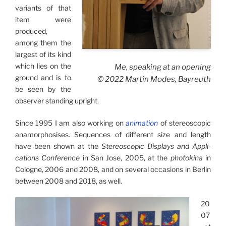
variants of that
item were
produced,
among them the
largest of its kind
which lies on the
Me, speaking at an opening
ground and is to
© 2022 Martin Modes, Bayreuth
be seen by the
observer standing upright.
Since 1995 I am also working on
animation
of stereo­scopic
anamor­phosises. Sequences of different size and length
have been shown at the
Stereoscopic Displays and Appli­
cations Con­fe­rence
in San Jose, 2005, at the
photokina
in
Cologne, 2006 and 2008, and on several occasions in Berlin
between 2008 and 2018, as well.
20
07