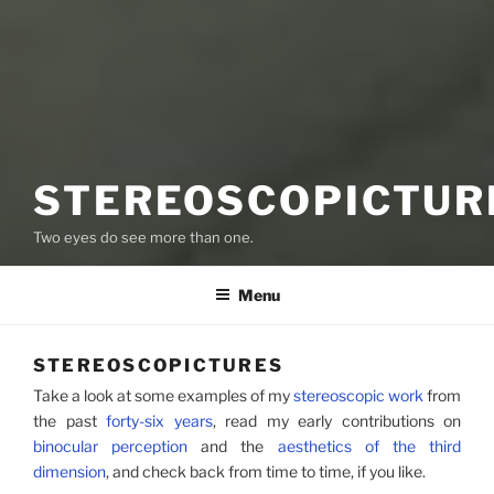
STEREOSCOPICTUR
Two eyes do see more than one.
Menu
STEREOSCOPICTURES
Take a look at some examples of my
stereoscopic work
from
the past
forty-six years
, read my early contributions on
binocular perception
and the
aesthetics of the third
dimension
, and check back from time to time, if you like.