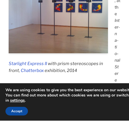
, at
th
e
Int
er­
n
a­
ti
o­
nal
Starlight Express II
with prism stereoscopes in
St
front,
Chatterbox
exhibition, 2014
er
e
o­scopic Con­ference S3D-Today+
in Munich, I presented the
We are using cookies to give you the best experience on our websit
world wide very first phan­tograms which can be
interactively
You can find out more about which cookies we are using or switch
ope­ra­ted
by the ob­server, thus pro­viding a new kind of real-
in
settings
.
time VR/AR in the field of high-end/low-cost app­li­ca­tions, no
Accept
mat­ter what size they will be, without par­ti­­cular hard­ware,
and en­abling the use of any 3D data sets.